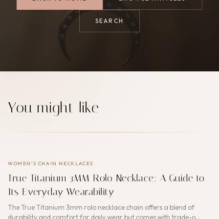
SEARCH
You might like
WOMEN'S CHAIN NECKLACES
True Titanium 3MM Rolo Necklace: A Guide to
Its Everyday Wearability
The True Titanium 3mm rolo necklace chain offers a blend of
durability and comfort for daily wear but comes with trade-o…