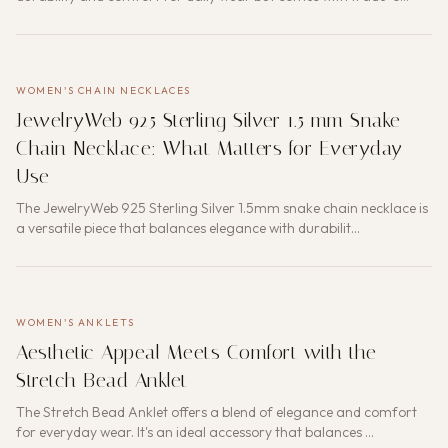
WOMEN'S CHAIN NECKLACES
JewelryWeb 925 Sterling Silver 1.5 mm Snake
Chain Necklace: What Matters for Everyday
Use
The JewelryWeb 925 Sterling Silver 1.5mm snake chain necklace is
a versatile piece that balances elegance with durabilit…
WOMEN'S ANKLETS
Aesthetic Appeal Meets Comfort with the
Stretch Bead Anklet
The Stretch Bead Anklet offers a blend of elegance and comfort
for everyday wear. It's an ideal accessory that balances …