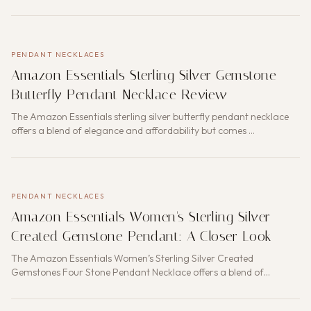
PENDANT NECKLACES
Amazon Essentials Sterling Silver Gemstone
Butterfly Pendant Necklace Review
The Amazon Essentials sterling silver butterfly pendant necklace
offers a blend of elegance and affordability but comes …
PENDANT NECKLACES
Amazon Essentials Women's Sterling Silver
Created Gemstone Pendant: A Closer Look
The Amazon Essentials Women’s Sterling Silver Created
Gemstones Four Stone Pendant Necklace offers a blend of
elegance a…