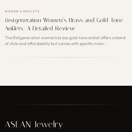
WOMEN'S ANKLETS
81stgeneration Women’s Brass and Gold-Tone
Anklets: A Detailed Review
The 81stgeneration women's brass gold-tone anklet offers a blend
of style and affordability but comes with specific main…
ASEAN Jewelry