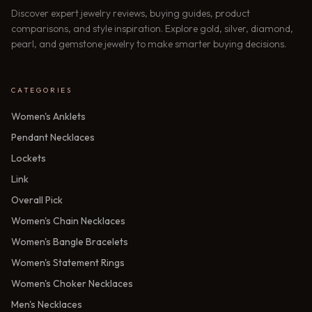
Discover expert jewelry reviews, buying guides, product
comparisons, and style inspiration. Explore gold, silver, diamond,
pearl, and gemstone jewelry to make smarter buying decisions.
CATEGORIES
Women's Anklets
Pendant Necklaces
Lockets
Link
Overall Pick
Women's Chain Necklaces
Women's Bangle Bracelets
Women's Statement Rings
Women's Choker Necklaces
Men's Necklaces