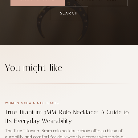
SEARCH
You might like
WOMEN'S CHAIN NECKLACES
True Titanium 3MM Rolo Necklace: A Guide to
Its Everyday Wearability
The True Titanium 3mm rolo necklace chain offers a blend of
durability and comfort for daily wear but comes with trade-o…