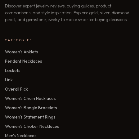
Discover expert jewelry reviews, buying guides, product
comparisons, and style inspiration. Explore gold, silver, diamond,
pearl, and gemstone jewelry to make smarter buying decisions.
CATEGORIES
Women's Anklets
Pendant Necklaces
Lockets
Link
Overall Pick
Women's Chain Necklaces
Women's Bangle Bracelets
Women's Statement Rings
Women's Choker Necklaces
Men's Necklaces