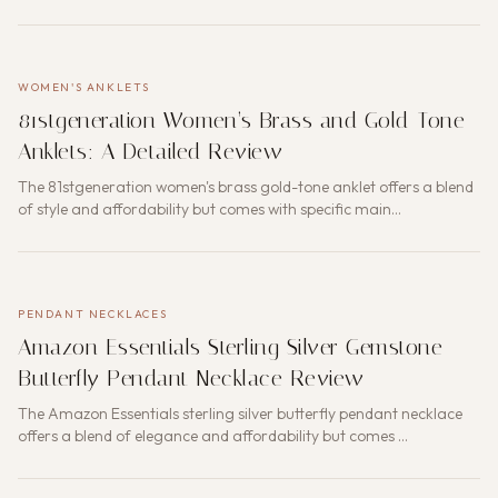
WOMEN'S ANKLETS
81stgeneration Women’s Brass and Gold-Tone
Anklets: A Detailed Review
The 81stgeneration women's brass gold-tone anklet offers a blend
of style and affordability but comes with specific main…
PENDANT NECKLACES
Amazon Essentials Sterling Silver Gemstone
Butterfly Pendant Necklace Review
The Amazon Essentials sterling silver butterfly pendant necklace
offers a blend of elegance and affordability but comes …