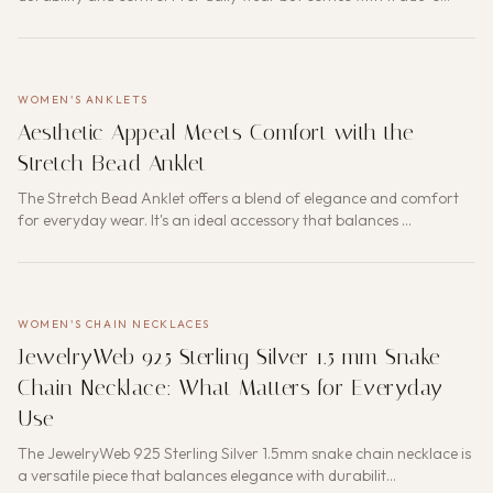
WOMEN'S ANKLETS
Aesthetic Appeal Meets Comfort with the
Stretch Bead Anklet
The Stretch Bead Anklet offers a blend of elegance and comfort
for everyday wear. It's an ideal accessory that balances …
WOMEN'S CHAIN NECKLACES
JewelryWeb 925 Sterling Silver 1.5 mm Snake
Chain Necklace: What Matters for Everyday
Use
The JewelryWeb 925 Sterling Silver 1.5mm snake chain necklace is
a versatile piece that balances elegance with durabilit…