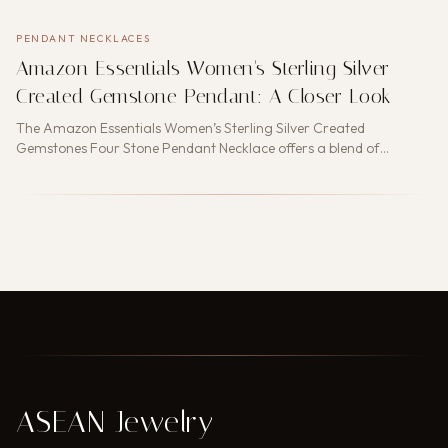
PENDANT NECKLACES
Amazon Essentials Women's Sterling Silver
Created Gemstone Pendant: A Closer Look
The Amazon Essentials Women’s Sterling Silver Created
Gemstones Four Stone Pendant Necklace offers a blend of
elegance a…
ASEAN Jewelry