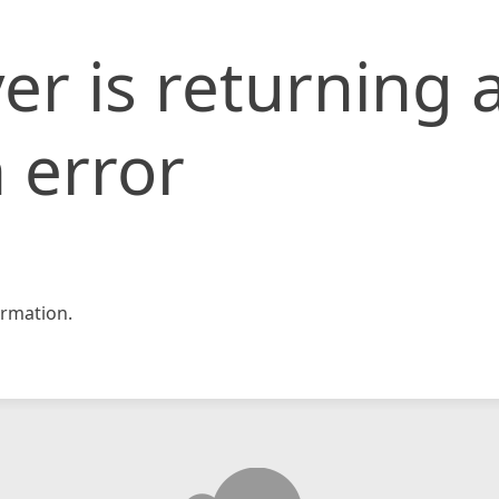
er is returning 
 error
rmation.