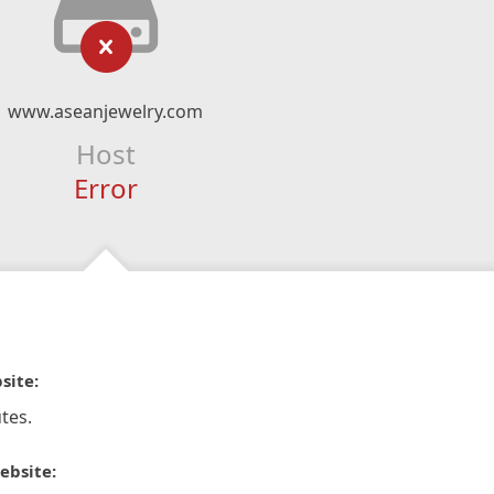
www.aseanjewelry.com
Host
Error
site:
tes.
ebsite: